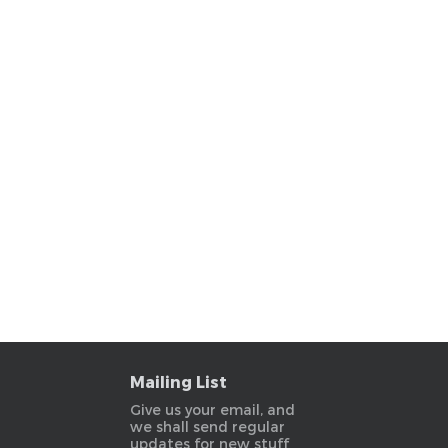
Mailing List
Give us your email, and
we shall send regular
updates for new stuff