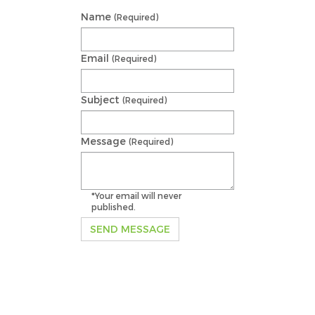
Name
(Required)
Email
(Required)
Subject
(Required)
Message
(Required)
*Your email will never
published.