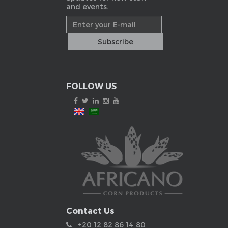
and events.
FOLLOW US
Contact Us
+20 12 82 86 14 80