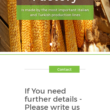
Is made by the most important Italian
and Turkish production lines
Contact
If You need
further details -
Please write us