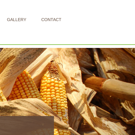
GALLERY
CONTACT
Next
our