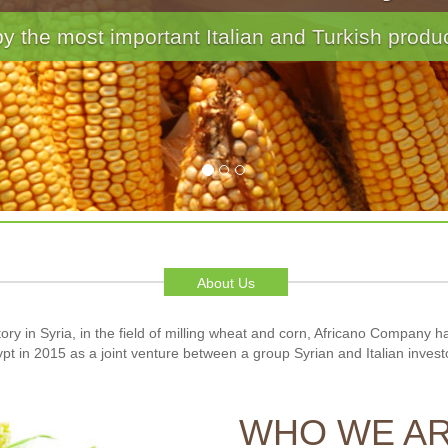
ake and Waffle · Confections · Baby Foods · C
About Us
ory in Syria, in the field of milling wheat and corn, Africano Company 
pt in 2015 as a joint venture between a group Syrian and Italian invest
WHO WE A