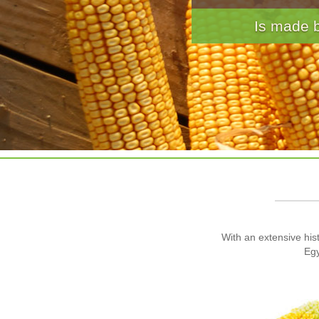
· Breads · Panc
With an extensive hist
Egy