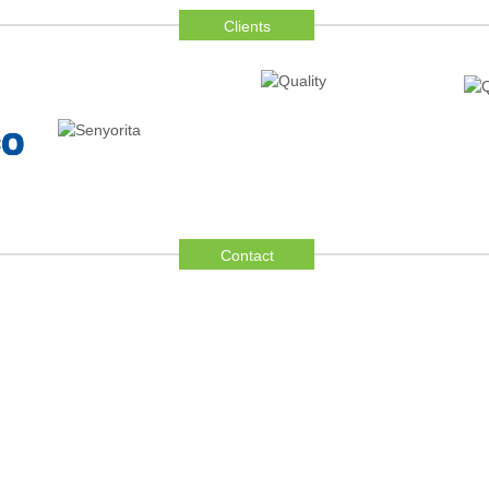
Clients
Contact