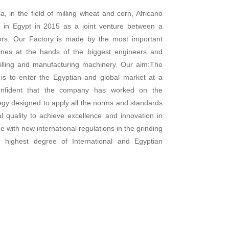
a, in the field of milling wheat and corn, Africano
in Egypt in 2015 as a joint venture between a
tors. Our Factory is made by the most important
 lines at the hands of the biggest engineers and
 milling and manufacturing machinery. Our aim:The
s to enter the Egyptian and global market at a
onfident that the company has worked on the
egy designed to apply all the norms and standards
l quality to achieve excellence and innovation in
 with new international regulations in the grinding
 highest degree of International and Egyptian