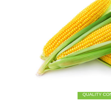
QUALITY CO