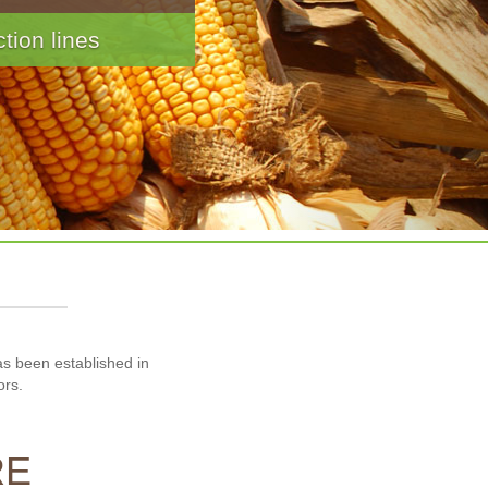
ereal and Snacks
has been established in
ors.
RE