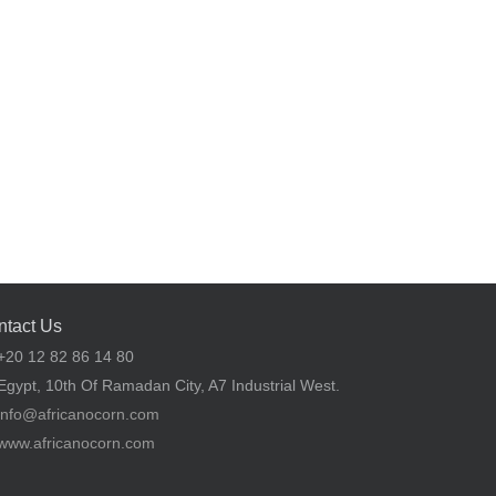
ntact Us
20 12 82 86 14 80
gypt, 10th Of Ramadan City, A7 Industrial West.
info@africanocorn.com
www.africanocorn.com