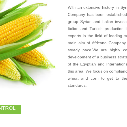
With an extensive history in Syri
Company has been established 
group Syrian and Italian inves
Italian and Turkish production
experts in the field of leading
main aim of Africano Company i
steady pace.We are highly c
development of a business strat
of the Egyptian and Internationa
this area. We focus on compliance
wheat and corn to get to the
standards.
NTROL