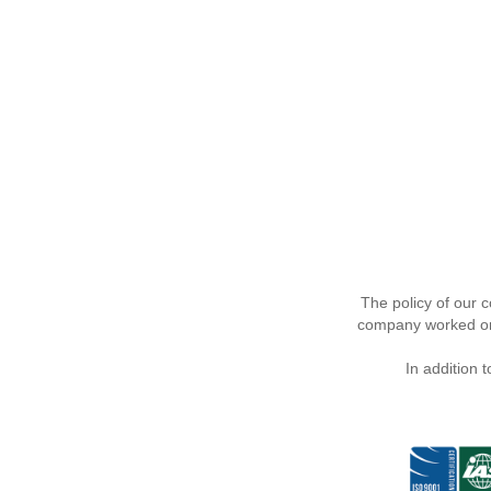
The policy of our 
company worked on 
In addition 