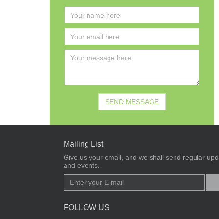
Mailing List
Give us your email, and we shall send regular upda
and events.
FOLLOW US