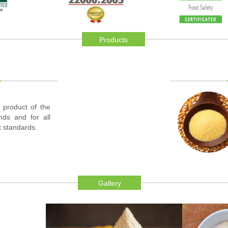
Products
 product of the
inds and for all
t standards.
Gallery