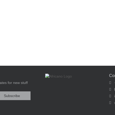
Co
tes for new stuff
+
E