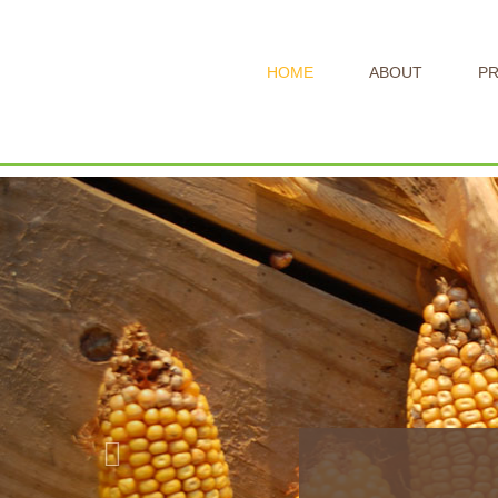
HOME
ABOUT
P
Previous
Ye