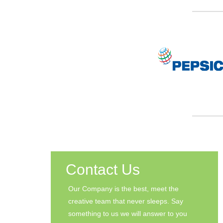
Contact Us
Our Company is the best, meet the
creative team that never sleeps. Say
something to us we will answer to you