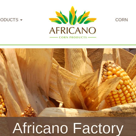
RODUCTS
CORN
llow Maize / Corn Fl