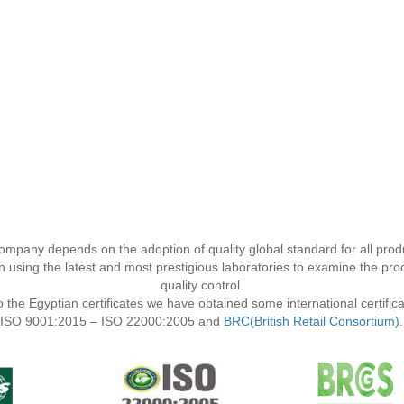
company depends on the adoption of quality global standard for all prod
using the latest and most prestigious laboratories to examine the prod
quality control.
to the Egyptian certificates we have obtained some international certific
ISO 9001:2015 – ISO 22000:2005 and
BRC(British Retail Consortium).