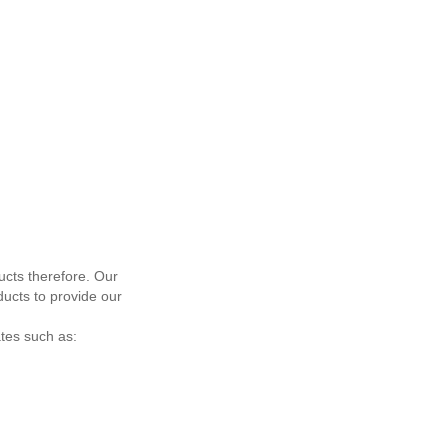
ucts therefore. Our
ucts to provide our
ates such as: