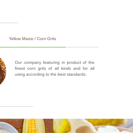
Yellow Maize / Corn Grits
Our company featuring in product of the
finest corn grits of all kinds and for all
using according to the best standards.