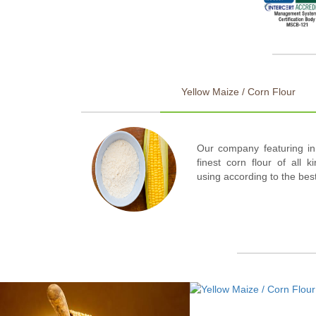
Yellow Maize / Corn Flour
Our company featuring in
finest corn flour of all k
using according to the bes